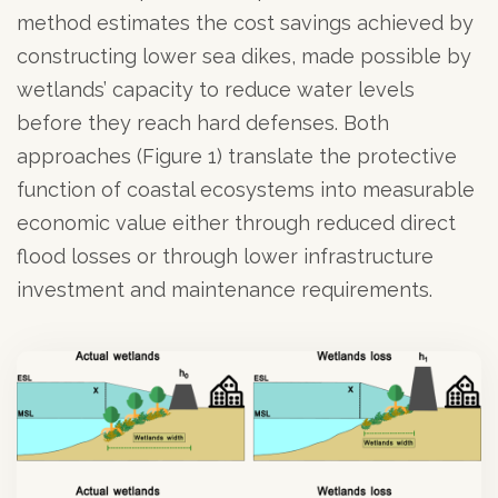
method estimates the cost savings achieved by
constructing lower sea dikes, made possible by
wetlands’ capacity to reduce water levels
before they reach hard defenses. Both
approaches (Figure 1) translate the protective
function of coastal ecosystems into measurable
economic value either through reduced direct
flood losses or through lower infrastructure
investment and maintenance requirements.