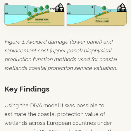
Figure 1: Avoided damage (lower panel) and
replacement cost (upper panel) biophysical
production function methods used for coastal
wetlands coastal protection service valuation.
Key Findings
Using the DIVA model it was possible to
estimate the coastal protection value of
wetlands across European countries under