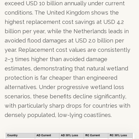
exceed USD 10 billion annually under current
conditions. The United Kingdom shows the
highest replacement cost savings at USD 4.2
billion per year, while the Netherlands leads in
avoided flood damages at USD 2.0 billion per
year. Replacement cost values are consistently
2–3 times higher than avoided damage
estimates, demonstrating that natural wetland
protection is far cheaper than engineered
alternatives. Under progressive wetland loss
scenarios, these benefits decline significantly,
with particularly sharp drops for countries with
densely populated, low-lying coastlines.