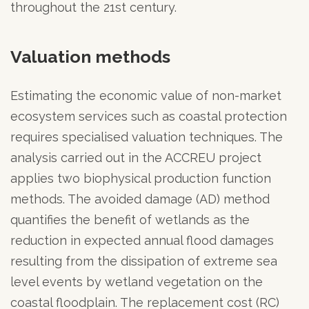
throughout the 21st century.
Valuation methods
Estimating the economic value of non-market
ecosystem services such as coastal protection
requires specialised valuation techniques. The
analysis carried out in the ACCREU project
applies two biophysical production function
methods. The avoided damage (AD) method
quantifies the benefit of wetlands as the
reduction in expected annual flood damages
resulting from the dissipation of extreme sea
level events by wetland vegetation on the
coastal floodplain. The replacement cost (RC)