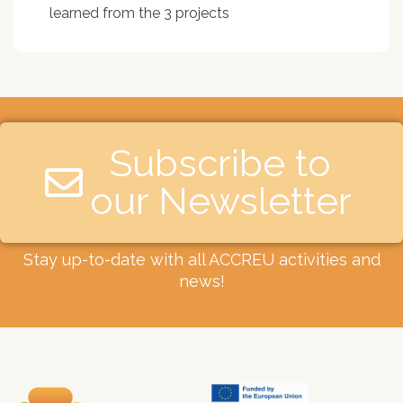
learned from the 3 projects
Subscribe to
our Newsletter​
Stay up-to-date with all ACCREU activities and
news!