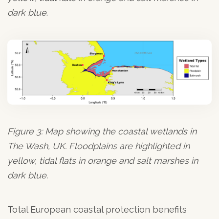
dark blue
.
Figure 3: Map showing the coastal wetlands in
The Wash, UK. Floodplains are highlighted in
yellow, tidal flats in orange and salt marshes in
dark blue.
Total European coastal protection benefits