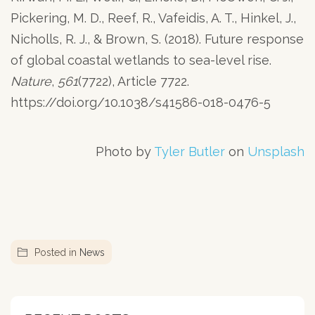
Pickering, M. D., Reef, R., Vafeidis, A. T., Hinkel, J.,
Nicholls, R. J., & Brown, S. (2018). Future response
of global coastal wetlands to sea-level rise.
Nature
,
561
(7722), Article 7722.
https://doi.org/10.1038/s41586-018-0476-5
Photo by
Tyler Butler
on
Unsplash
Posted in
News