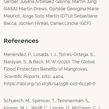
Gerber, Juliana Arbelaez-Gaviria, Martin Jung
(IIASA); Martin Drews, Ophélie Georgina Marie
Meuriot, Jorge Soto Martin (DTU); Sebastiano
Bacca, Jochen Hinkel, Daniel Lincke (GCF)
References
Menéndez, P., Losada, I. J., Torres-Ortega, S.,
Narayan, S., & Beck, M. W. (2020). The Global
Flood Protection Benefits of Mangroves.
Scientific Reports
,
10
(1), 4404.
https://doi.org/10.1038/s41598-020-61136-6
Schuerch, M., Spencer, T., Temmerman, S.,
Kirwan, M. L., Wolff, C., Lincke, D., McOwen, C. J.,