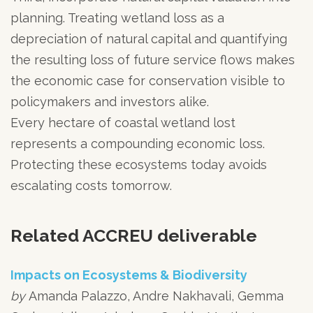
planning. Treating wetland loss as a
depreciation of natural capital and quantifying
the resulting loss of future service flows makes
the economic case for conservation visible to
policymakers and investors alike.
Every hectare of coastal wetland lost
represents a compounding economic loss.
Protecting these ecosystems today avoids
escalating costs tomorrow.
Related ACCREU deliverable
Impacts on Ecosystems & Biodiversity
by
Amanda Palazzo, Andre Nakhavali, Gemma