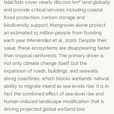
tidal flats cover nearly 280,000 km² land globally
and provide critical services including coastal
flood protection, carbon storage and
biodiversity support. Mangroves alone protect
an estimated 15 million people from flooding
each year (Menéndez et al., 2020). Despite their
value, these ecosystems are disappearing faster
than tropical rainforests. The primary driver is
not only climate change itself, but the
expansion of roads, buildings, and seawalls
along coastlines, which blocks wetlands’ natural
ability to migrate inland as sea levels rise. It is in
fact the combined effect of sea-level rise and
human-induced landscape modification that is
driving projected global wetland loss