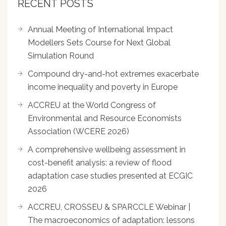
RECENT POSTS
Annual Meeting of International Impact
Modellers Sets Course for Next Global
Simulation Round
Compound dry-and-hot extremes exacerbate
income inequality and poverty in Europe
ACCREU at the World Congress of
Environmental and Resource Economists
Association (WCERE 2026)
A comprehensive wellbeing assessment in
cost-benefit analysis: a review of flood
adaptation case studies presented at ECGIC
2026
ACCREU, CROSSEU & SPARCCLE Webinar |
The macroeconomics of adaptation: lessons