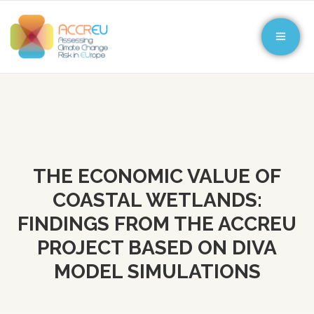
THE ECONOMIC VALUE OF
COASTAL WETLANDS:
FINDINGS FROM THE ACCREU
PROJECT BASED ON DIVA
MODEL SIMULATIONS