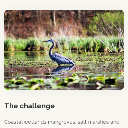
The challenge
Coastal wetlands mangroves, salt marshes and