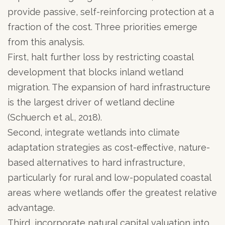
provide passive, self-reinforcing protection at a
fraction of the cost. Three priorities emerge
from this analysis.
First, halt further loss by restricting coastal
development that blocks inland wetland
migration. The expansion of hard infrastructure
is the largest driver of wetland decline
(Schuerch et al., 2018).
Second, integrate wetlands into climate
adaptation strategies as cost-effective, nature-
based alternatives to hard infrastructure,
particularly for rural and low-populated coastal
areas where wetlands offer the greatest relative
advantage.
Third, incorporate natural capital valuation into