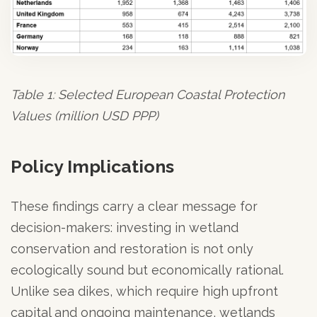
Table 1: Selected European Coastal Protection
Values (million USD PPP)
Policy Implications
These findings carry a clear message for
decision-makers: investing in wetland
conservation and restoration is not only
ecologically sound but economically rational.
Unlike sea dikes, which require high upfront
capital and ongoing maintenance, wetlands