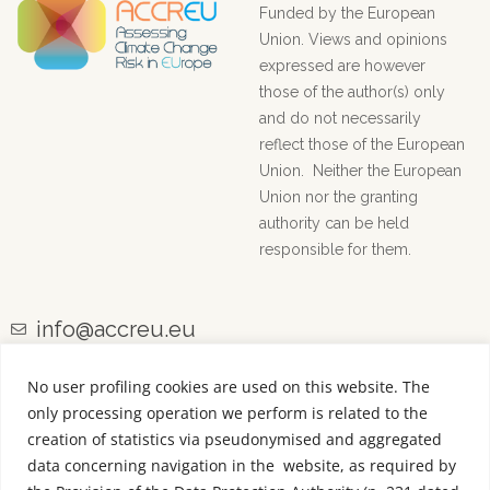
Funded by the European
Union. Views and opinions
expressed are however
those of the author(s) only
and do not necessarily
reflect those of the European
Union. Neither the European
Union nor the granting
authority can be held
responsible for them.
info@accreu.eu
No user profiling cookies are used on this website. The
only processing operation we perform is related to the
creation of statistics via pseudonymised and aggregated
data concerning navigation in the website, as required by