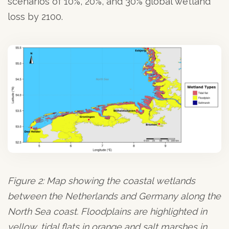
scenarios of 10%, 20%, and 30% global wetland
loss by 2100.
Figure 2: Map showing the coastal wetlands
between the Netherlands and Germany along the
North Sea coast. Floodplains are highlighted in
yellow, tidal flats in orange and salt marshes in