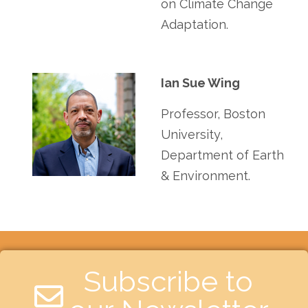
on Climate Change
Adaptation.
Ian Sue Wing
Professor, Boston
University,
Department of Earth
& Environment.
Subscribe to