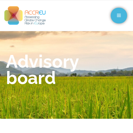
Advisory
board