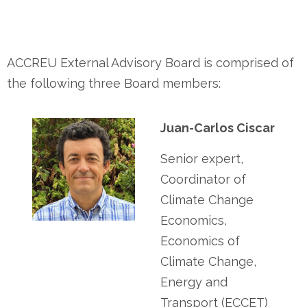
ACCREU External Advisory Board is comprised of
the following three Board members:
Juan-Carlos Ciscar
Senior expert,
Coordinator of
Climate Change
Economics,
Economics of
Climate Change,
Energy and
Transport (ECCET)