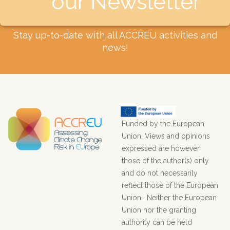
our Newsletter​
Stay up-to-date with all ACCREU activities and
news!
Funded by the European
Union. Views and opinions
expressed are however
those of the author(s) only
and do not necessarily
reflect those of the European
Union. Neither the European
Union nor the granting
authority can be held