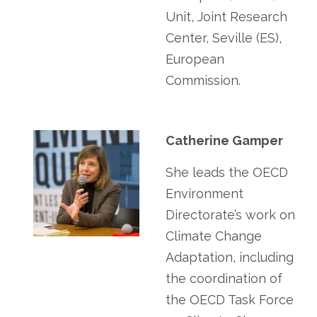
Unit, Joint Research
Center, Seville (ES),
European
Commission.
Catherine Gamper
She leads the OECD
Environment
Directorate’s work on
Climate Change
Adaptation, including
the coordination of
the OECD Task Force