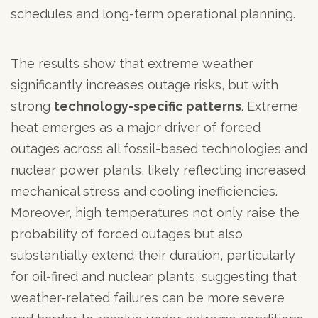
schedules and long-term operational planning.
The results show that extreme weather
significantly increases outage risks, but with
strong
technology-specific patterns
. Extreme
heat emerges as a major driver of forced
outages across all fossil-based technologies and
nuclear power plants, likely reflecting increased
mechanical stress and cooling inefficiencies.
Moreover, high temperatures not only raise the
probability of forced outages but also
substantially extend their duration, particularly
for oil-fired and nuclear plants, suggesting that
weather-related failures can be more severe