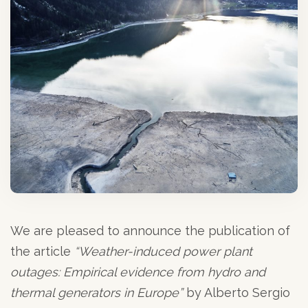
We are pleased to announce the publication of
the article
“Weather-induced power plant
outages: Empirical evidence from hydro and
thermal generators in Europe”
by Alberto Sergio