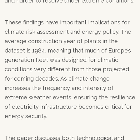
and harder to resolve under extreme conditions.
These findings have important implications for
climate risk assessment and energy policy. The
average construction year of plants in the
dataset is 1984, meaning that much of Europe’s
generation fleet was designed for climatic
conditions very different from those projected
for coming decades. As climate change
increases the frequency and intensity of
extreme weather events, ensuring the resilience
of electricity infrastructure becomes critical for
energy security.
The paper discusses both technological and