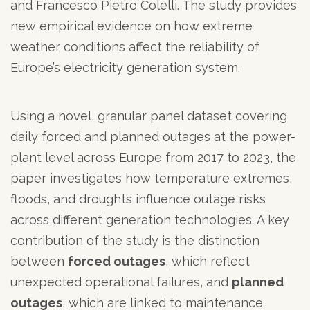
and Francesco Pietro Colelli. The study provides
new empirical evidence on how extreme
weather conditions affect the reliability of
Europe’s electricity generation system.
Using a novel, granular panel dataset covering
daily forced and planned outages at the power-
plant level across Europe from 2017 to 2023, the
paper investigates how temperature extremes,
floods, and droughts influence outage risks
across different generation technologies. A key
contribution of the study is the distinction
between
forced outages
, which reflect
unexpected operational failures, and
planned
outages
, which are linked to maintenance