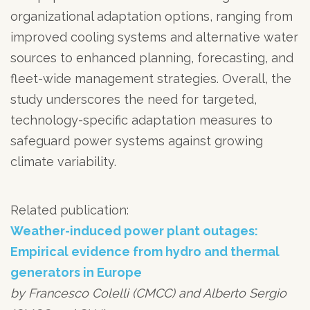
organizational adaptation options, ranging from
improved cooling systems and alternative water
sources to enhanced planning, forecasting, and
fleet-wide management strategies. Overall, the
study underscores the need for targeted,
technology-specific adaptation measures to
safeguard power systems against growing
climate variability.
Related publication:
Weather-induced power plant outages:
Empirical evidence from hydro and thermal
generators in Europe
by Francesco Colelli (CMCC) and Alberto Sergio