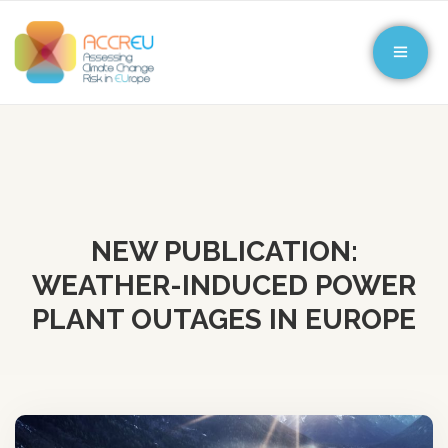
NEW PUBLICATION:
WEATHER-INDUCED POWER
PLANT OUTAGES IN EUROPE