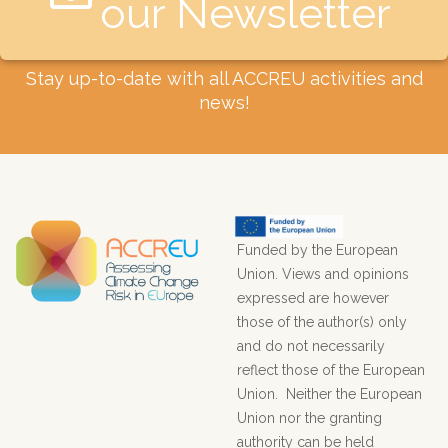
our Newsletter​
Stay up-to-date with all ACCREU activities and
news!
Funded by the European
Union. Views and opinions
expressed are however
those of the author(s) only
and do not necessarily
reflect those of the European
Union. Neither the European
Union nor the granting
authority can be held