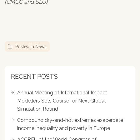
(CMCC and SLU)
Posted in
News
RECENT POSTS
Annual Meeting of International Impact
Modellers Sets Course for Next Global
Simulation Round
Compound dry-and-hot extremes exacerbate
income inequality and poverty in Europe
ACCREU at the World Congress of