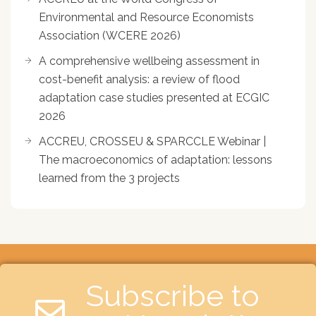
Environmental and Resource Economists
Association (WCERE 2026)
A comprehensive wellbeing assessment in
cost-benefit analysis: a review of flood
adaptation case studies presented at ECGIC
2026
ACCREU, CROSSEU & SPARCCLE Webinar |
The macroeconomics of adaptation: lessons
learned from the 3 projects
Subscribe to