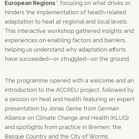
European Regions
”
, focusing on what drives or
hinders the implementation of health-related
adaptation to heat at regional and local levels.
This interactive workshop gathered insights and
experiences on enabling factors and barriers,
helping us understand why adaptation efforts
have succeeded—or struggled—on the ground.
The programme opened with a welcome and an
introduction to the ACCREU project, followed by
a session on heat and health featuring an expert
presentation by Jonas Gerke from German
Alliance on Climate Change and Health (KLUG)
and spotlights from practice in Bremen, the
Basque Country and the City of Worms.