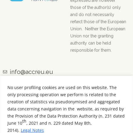
expressed are however
those of the author(s) only
and do not necessarily
reflect those of the European
Union. Neither the European
Union nor the granting
authority can be held
responsible for them.
info@accreu.eu
No user profiling cookies are used on this website. The
only processing operation we perform is related to the
creation of statistics via pseudonymised and aggregated
data concerning navigation in the website, as required by
the Provision of the Data Protection Authority (n. 231 dated
th
June 10
, 2021 and n. 229 dated May 8th,
2014).
Legal Notes