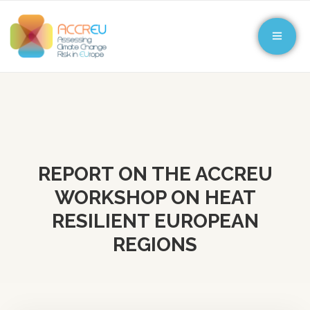
REPORT ON THE ACCREU
WORKSHOP ON HEAT
RESILIENT EUROPEAN
REGIONS