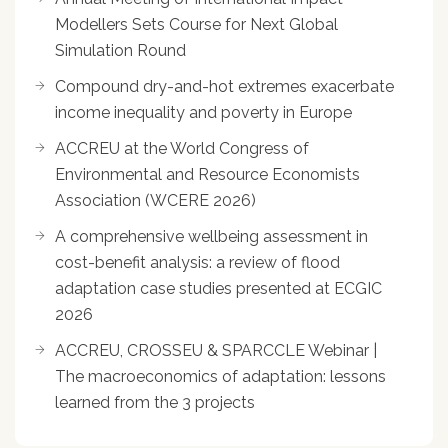
Modellers Sets Course for Next Global
Simulation Round
Compound dry-and-hot extremes exacerbate
income inequality and poverty in Europe
ACCREU at the World Congress of
Environmental and Resource Economists
Association (WCERE 2026)
A comprehensive wellbeing assessment in
cost-benefit analysis: a review of flood
adaptation case studies presented at ECGIC
2026
ACCREU, CROSSEU & SPARCCLE Webinar |
The macroeconomics of adaptation: lessons
learned from the 3 projects