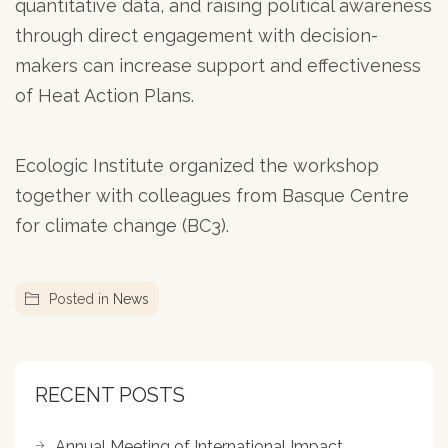
quantitative data, and raising political awareness
through direct engagement with decision-
makers can increase support and effectiveness
of Heat Action Plans.
Ecologic Institute organized the workshop
together with colleagues from Basque Centre
for climate change (BC3).
Posted in
News
RECENT POSTS
Annual Meeting of International Impact