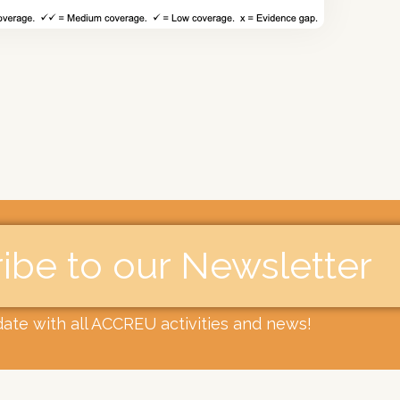
ibe to our Newsletter​
date with all ACCREU activities and news!