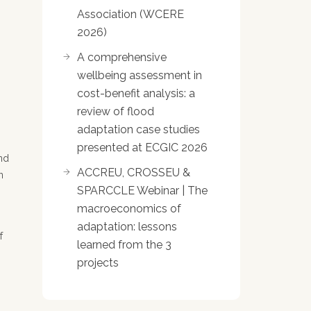
Association (WCERE
2026)
A comprehensive
wellbeing assessment in
cost-benefit analysis: a
review of flood
adaptation case studies
presented at ECGIC 2026
and
ACCREU, CROSSEU &
n
SPARCCLE Webinar | The
macroeconomics of
adaptation: lessons
f
learned from the 3
projects