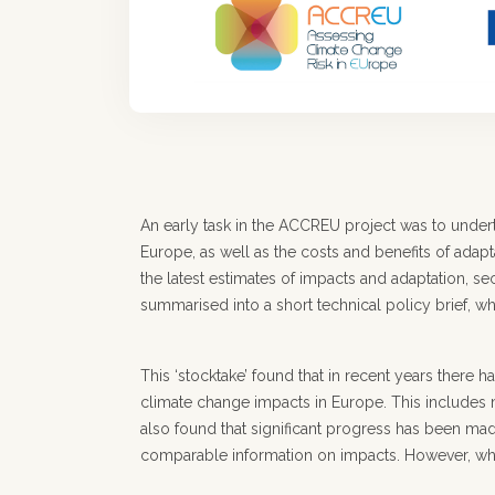
An early task in the ACCREU project was to under
Europe, as well as the costs and benefits of adap
the latest estimates of impacts and adaptation, 
summarised into a short technical policy brief, wh
This ‘stocktake’ found that in recent years there 
climate change impacts in Europe. This includes 
also found that significant progress has been mad
comparable information on impacts. However, whi