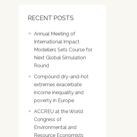
RECENT POSTS
Annual Meeting of
International Impact
Modellers Sets Course for
Next Global Simulation
Round
Compound dry-and-hot
extremes exacerbate
income inequality and
poverty in Europe
ACCREU at the World
Congress of
Environmental and
Resource Economists