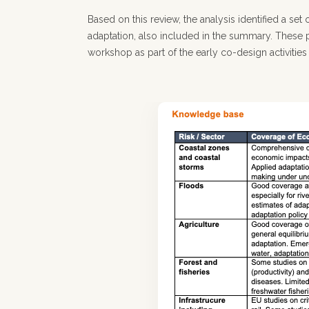
Based on this review, the analysis identified a se
adaptation, also included in the summary. These p
workshop as part of the early co-design activities