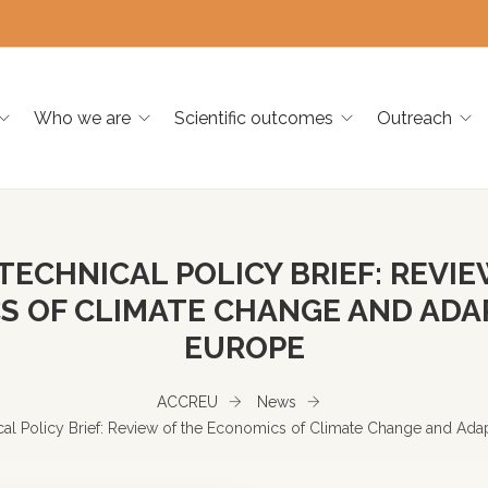
Who we are
Scientific outcomes
Outreach
TECHNICAL POLICY BRIEF: REVIE
 OF CLIMATE CHANGE AND ADA
EUROPE
ACCREU
News
l Policy Brief: Review of the Economics of Climate Change and Adap