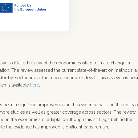
take a detailed review of the economic costs of climate change in
tation. The review assessed the current state-of-the-art on methods, 
sector-by-sector and at the macro-economic level. This review has bee
ich is available
here
.
has been a significant improvement in the evidence base on the costs o
more studies as well as greater coverage across sectors. The review
e on the economics of adaptation, though this still lags behind the
le the evidence has improved, significant gaps remain.