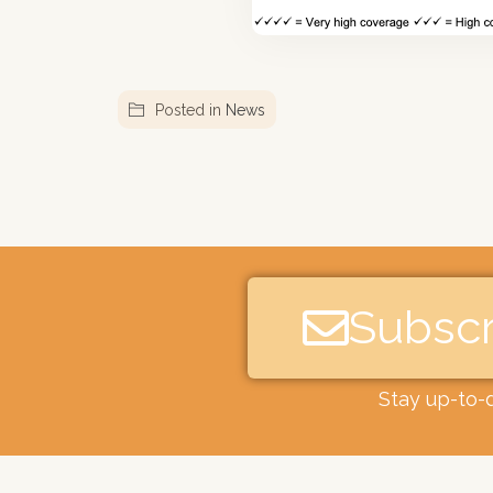
Posted in
News
Subscr
Stay up-to-