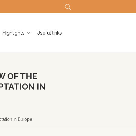
Highlights
Useful links
W OF THE
PTATION IN
tation in Europe