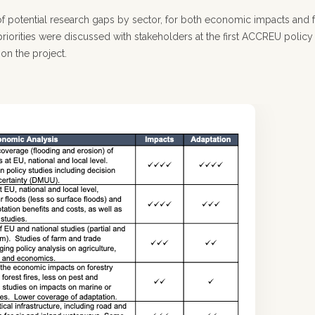
t of potential research gaps by sector, for both economic impacts and 
riorities were discussed with stakeholders at the first ACCREU policy
 on the project.