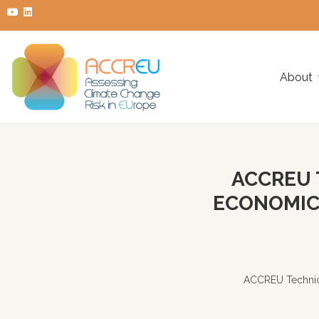
About
ACCREU 
ECONOMICS
ACCREU Technica