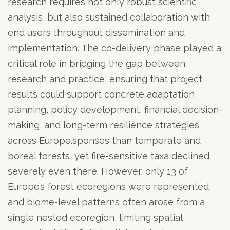
research requires not only robust scientific
analysis, but also sustained collaboration with
end users throughout dissemination and
implementation. The co-delivery phase played a
critical role in bridging the gap between
research and practice, ensuring that project
results could support concrete adaptation
planning, policy development, financial decision-
making, and long-term resilience strategies
across Europe.sponses than temperate and
boreal forests, yet fire-sensitive taxa declined
severely even there. However, only 13 of
Europe’s forest ecoregions were represented,
and biome-level patterns often arose from a
single nested ecoregion, limiting spatial