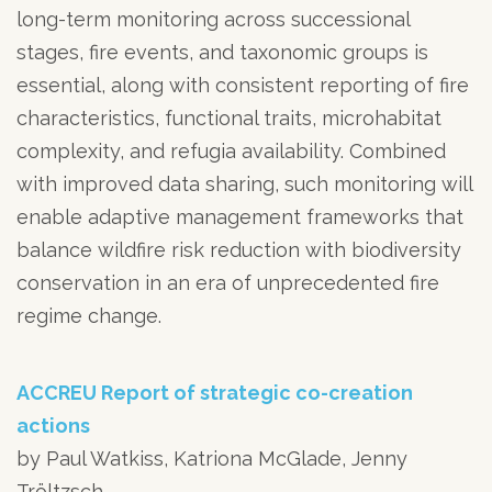
long-term monitoring across successional
stages, fire events, and taxonomic groups is
essential, along with consistent reporting of fire
characteristics, functional traits, microhabitat
complexity, and refugia availability. Combined
with improved data sharing, such monitoring will
enable adaptive management frameworks that
balance wildfire risk reduction with biodiversity
conservation in an era of unprecedented fire
regime change.
ACCREU Report of strategic co-creation
actions
by Paul Watkiss, Katriona McGlade, Jenny
Tröltzsch