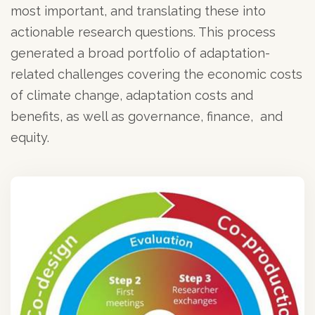
most important, and translating these into
actionable research questions. This process
generated a broad portfolio of adaptation-
related challenges covering the economic costs
of climate change, adaptation costs and
benefits, as well as governance, finance, and
equity.