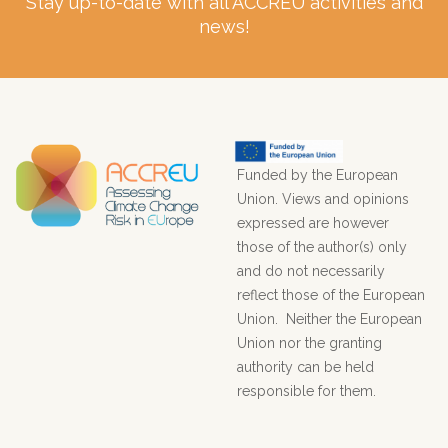
Stay up-to-date with all ACCREU activities and
news!
Funded by the European
Union. Views and opinions
expressed are however
those of the author(s) only
and do not necessarily
reflect those of the European
Union. Neither the European
Union nor the granting
authority can be held
responsible for them.