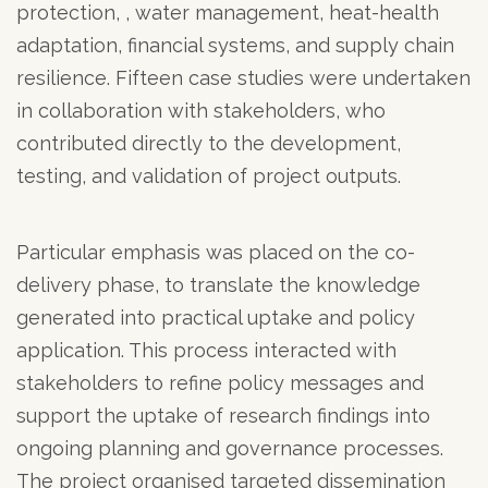
protection, , water management, heat-health
adaptation, financial systems, and supply chain
resilience. Fifteen case studies were undertaken
in collaboration with stakeholders, who
contributed directly to the development,
testing, and validation of project outputs.
Particular emphasis was placed on the co-
delivery phase, to translate the knowledge
generated into practical uptake and policy
application. This process interacted with
stakeholders to refine policy messages and
support the uptake of research findings into
ongoing planning and governance processes.
The project organised targeted dissemination