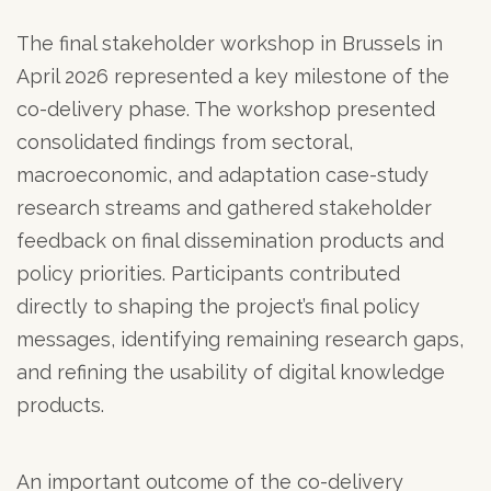
The final stakeholder workshop in Brussels in
April 2026 represented a key milestone of the
co-delivery phase. The workshop presented
consolidated findings from sectoral,
macroeconomic, and adaptation case-study
research streams and gathered stakeholder
feedback on final dissemination products and
policy priorities. Participants contributed
directly to shaping the project’s final policy
messages, identifying remaining research gaps,
and refining the usability of digital knowledge
products.
An important outcome of the co-delivery