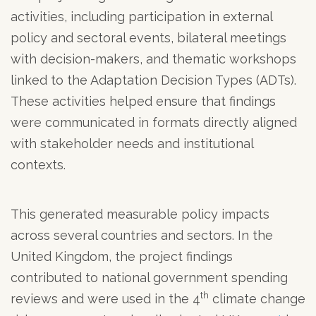
activities, including participation in external
policy and sectoral events, bilateral meetings
with decision-makers, and thematic workshops
linked to the Adaptation Decision Types (ADTs).
These activities helped ensure that findings
were communicated in formats directly aligned
with stakeholder needs and institutional
contexts.
This generated measurable policy impacts
across several countries and sectors. In the
United Kingdom, the project findings
contributed to national government spending
th
reviews and were used in the 4
climate change