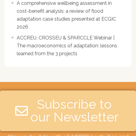
A comprehensive wellbeing assessment in
cost-benefit analysis: a review of flood
adaptation case studies presented at ECGIC
2026
ACCREU, CROSSEU & SPARCCLE Webinar |
The macroeconomics of adaptation: lessons
learned from the 3 projects
Subscribe to
our Newsletter​