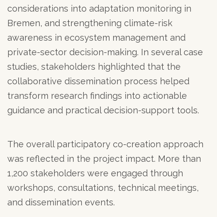
considerations into adaptation monitoring in
Bremen, and strengthening climate-risk
awareness in ecosystem management and
private-sector decision-making. In several case
studies, stakeholders highlighted that the
collaborative dissemination process helped
transform research findings into actionable
guidance and practical decision-support tools.
The overall participatory co-creation approach
was reflected in the project impact. More than
1,200 stakeholders were engaged through
workshops, consultations, technical meetings,
and dissemination events.