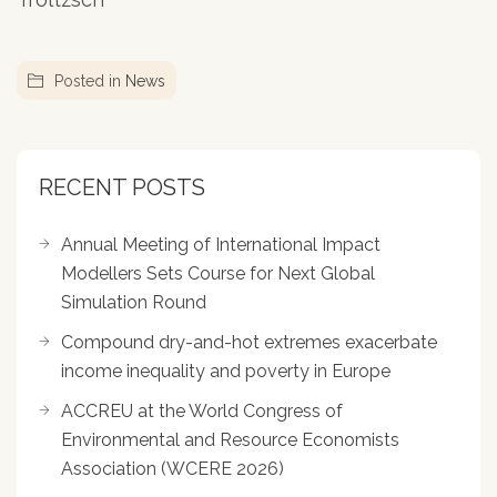
Posted in
News
RECENT POSTS
Annual Meeting of International Impact
Modellers Sets Course for Next Global
Simulation Round
Compound dry-and-hot extremes exacerbate
income inequality and poverty in Europe
ACCREU at the World Congress of
Environmental and Resource Economists
Association (WCERE 2026)