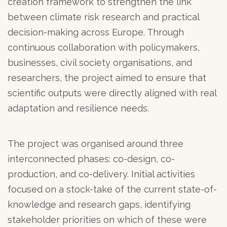
creation framework to strengthen the link
between climate risk research and practical
decision-making across Europe. Through
continuous collaboration with policymakers,
businesses, civil society organisations, and
researchers, the project aimed to ensure that
scientific outputs were directly aligned with real
adaptation and resilience needs.
The project was organised around three
interconnected phases: co-design, co-
production, and co-delivery. Initial activities
focused on a stock-take of the current state-of-
knowledge and research gaps, identifying
stakeholder priorities on which of these were