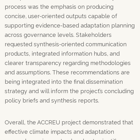
process was the emphasis on producing
concise, user-oriented outputs capable of
supporting evidence-based adaptation planning
across governance levels. Stakeholders
requested synthesis-oriented communication
products, integrated information hubs, and
clearer transparency regarding methodologies
and assumptions. These recommendations are
being integrated into the final dissemination
strategy and will inform the project’s concluding
policy briefs and synthesis reports.
Overall, the ACCREU project demonstrated that
effective climate impacts and adaptation