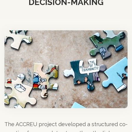
DECISION-MAKING
The ACCREU project developed a structured co-