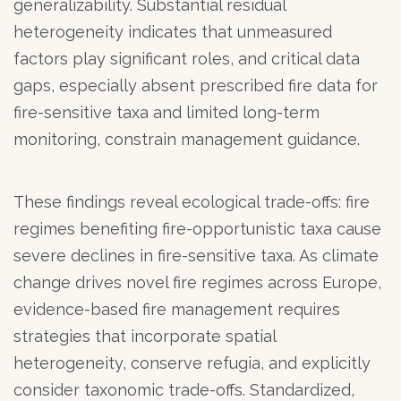
generalizability. Substantial residual
heterogeneity indicates that unmeasured
factors play significant roles, and critical data
gaps, especially absent prescribed fire data for
fire-sensitive taxa and limited long-term
monitoring, constrain management guidance.
These findings reveal ecological trade-offs: fire
regimes benefiting fire-opportunistic taxa cause
severe declines in fire-sensitive taxa. As climate
change drives novel fire regimes across Europe,
evidence-based fire management requires
strategies that incorporate spatial
heterogeneity, conserve refugia, and explicitly
consider taxonomic trade-offs. Standardized,