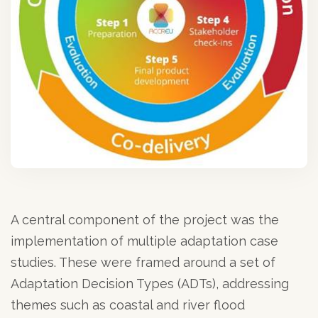
A central component of the project was the
implementation of multiple adaptation case
studies. These were framed around a set of
Adaptation Decision Types (ADTs), addressing
themes such as coastal and river flood