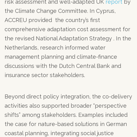
risk assessment and well-adapted UK
report
by
the Climate Change Committee. In Cyprus,
ACCREU provided the country’s first
comprehensive adaptation cost assessment for
the revised National Adaptation Strategy . In the
Netherlands, research informed water
management planning and climate-finance
discussions with the Dutch Central Bank and
insurance sector stakeholders.
Beyond direct policy integration, the co-delivery
activities also supported broader “perspective
shifts” among stakeholders. Examples included
the case for nature-based solutions in German
coastal planning, integrating social justice