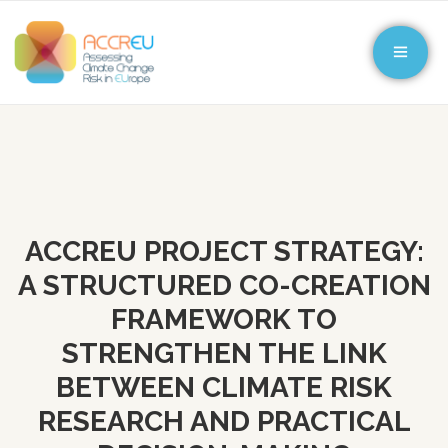
ACCREU PROJECT STRATEGY:
A STRUCTURED CO-CREATION
FRAMEWORK TO
STRENGTHEN THE LINK
BETWEEN CLIMATE RISK
RESEARCH AND PRACTICAL