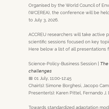
Organised by the World Council of En
(WCEREA), the conference will be held
to July 3, 2026.
ACCREU researchers will take active pa
scientific sessions focused on key top
Here below a list of all presentation
Science-Policy-Business Session | 𝘛𝘩𝘦 𝘐𝘗𝘊𝘊 7
𝘤𝘩𝘢𝘭𝘭𝘦𝘯𝘨𝘦𝘴
📅 01 July, 11:00-12:45
Chair(s): Simone Borghesi, Jacopo C
Presenter(s): Karen Pittel, Fernando J. Díaz Lóp
Towards standardized adaptation model