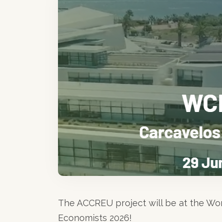
The ACCREU project will be at the Wo
Economists 2026!