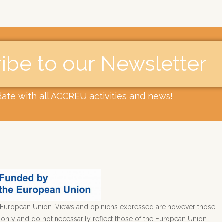
ibe to our Newsletter​
date with all ACCREU activities and news!
European Union. Views and opinions expressed are however those
) only and do not necessarily reflect those of the European Union.