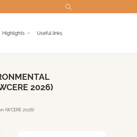
Highlights
Useful links
IRONMENTAL
WCERE 2026)
ion (WCERE 2026)