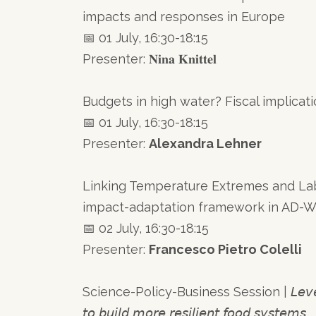
impacts and responses in Europe
📅 01 July, 16:30-18:15
Presenter: 𝐍𝐢𝐧𝐚 𝐊𝐧𝐢𝐭𝐭𝐞𝐥
Budgets in high water? Fiscal implicat
📅 01 July, 16:30-18:15
Presenter:
Alexandra Lehner
Linking Temperature Extremes and La
impact-adaptation framework in AD-
📅 02 July, 16:30-18:15
Presenter:
Francesco Pietro Colelli
Science-Policy-Business Session | 𝘓𝘦𝘷𝘦𝘳𝘢𝘨𝘪𝘯𝘨
𝘵𝘰 𝘣𝘶𝘪𝘭𝘥 𝘮𝘰𝘳𝘦 𝘳𝘦𝘴𝘪𝘭𝘪𝘦𝘯𝘵 𝘧𝘰𝘰𝘥 𝘴𝘺𝘴𝘵𝘦𝘮𝘴