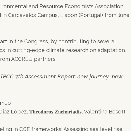
vironmental and Resource Economists Association
 in Carcavelos Campus, Lisbon (Portugal) from June
rt in the Congress, by contributing to several
ics in cutting-edge climate research on adaptation.
s from ACCREU partners:
𝘩 𝘈𝘴𝘴𝘦𝘴𝘴𝘮𝘦𝘯𝘵 𝘙𝘦𝘱𝘰𝘳𝘵: 𝘯𝘦𝘸 𝘫𝘰𝘶𝘳𝘯𝘦𝘺, 𝘯𝘦𝘸
ammeo
ez, 𝐓𝐡𝐞𝐨𝐝𝐨𝐫𝐨𝐬 𝐙𝐚𝐜𝐡𝐚𝐫𝐢𝐚𝐝𝐢𝐬, Valentina Bosetti
ing in CGE frameworks: Assessing sea level rise