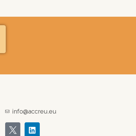
info@accreu.eu