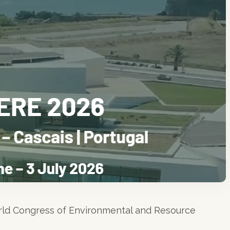
rld Congress of Environmental and Resource