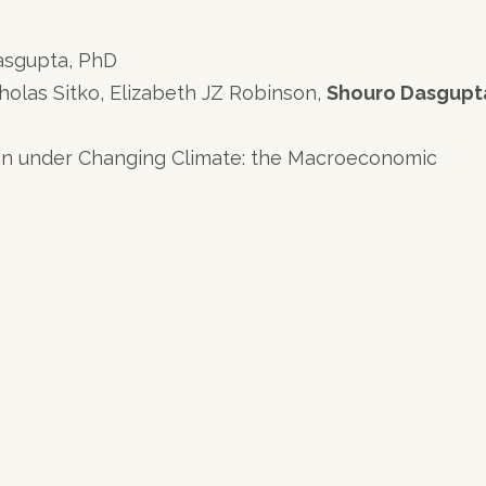
Dasgupta, PhD
holas Sitko, Elizabeth JZ Robinson,
Shouro Dasgupt
n under Changing Climate: the Macroeconomic