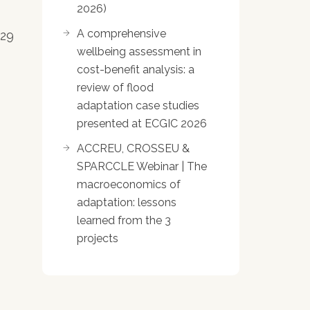
2026)
A comprehensive
 29
wellbeing assessment in
cost-benefit analysis: a
review of flood
adaptation case studies
presented at ECGIC 2026
ACCREU, CROSSEU &
SPARCCLE Webinar | The
macroeconomics of
adaptation: lessons
learned from the 3
projects