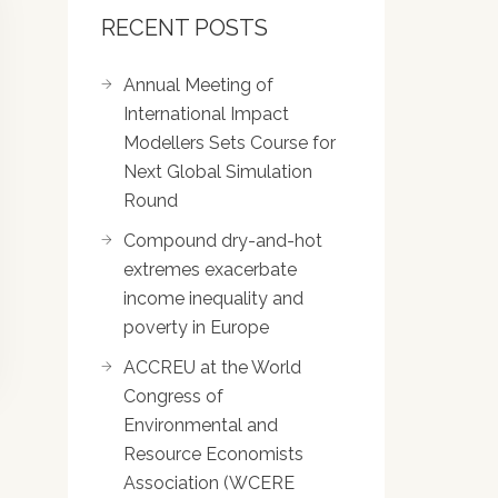
RECENT POSTS
Annual Meeting of
International Impact
Modellers Sets Course for
Next Global Simulation
Round
Compound dry-and-hot
extremes exacerbate
income inequality and
poverty in Europe
ACCREU at the World
Congress of
Environmental and
Resource Economists
Association (WCERE