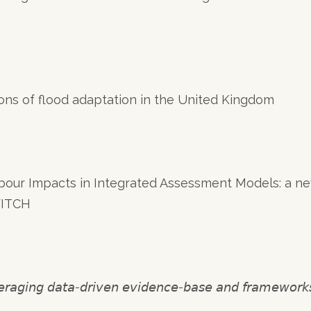
ions of flood adaptation in the United Kingdom
bour Impacts in Integrated Assessment Models: a n
WITCH
 𝘥𝘢𝘵𝘢-𝘥𝘳𝘪𝘷𝘦𝘯 𝘦𝘷𝘪𝘥𝘦𝘯𝘤𝘦-𝘣𝘢𝘴𝘦 𝘢𝘯𝘥 𝘧𝘳𝘢𝘮𝘦𝘸𝘰𝘳𝘬