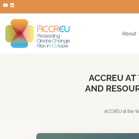
About
ACCREU AT
AND RESOUR
ACCREU at the W