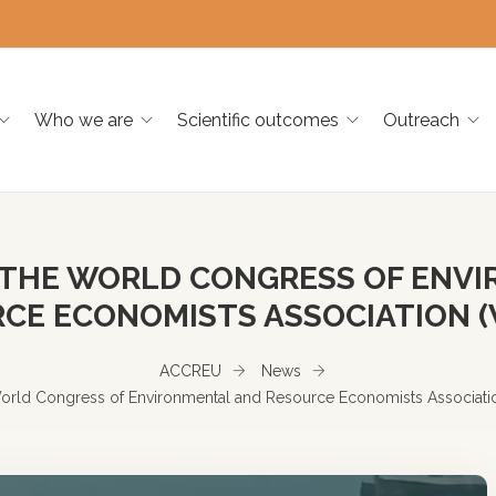
Who we are
Scientific outcomes
Outreach
 THE WORLD CONGRESS OF ENV
CE ECONOMISTS ASSOCIATION (
ACCREU
News
orld Congress of Environmental and Resource Economists Associat