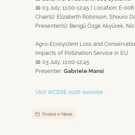
📅 03 July, 11:00-12:45 | Location: E-008
Chair(s): Elizabeth Robinson, Shouro 
Presenter(s): Bengü Özge Akyürek, Nic
Agro-Ecosystem Loss and Conservatio
Impacts of Pollination Service in EU
📅 03 July, 11:00-12:45
Presenter:
Gabriele Mansi
Visit WCERE 2026 website
Posted in
News