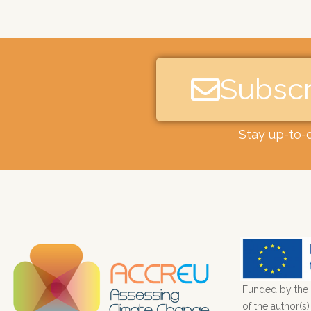
Subscr
Stay up-to-
Funded by the 
of the author(s